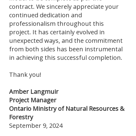
contract. We sincerely appreciate your
continued dedication and
professionalism throughout this
project. It has certainly evolved in
unexpected ways, and the commitment
from both sides has been instrumental
in achieving this successful completion.
Thank you!
Amber Langmuir
Project Manager
Ontario Ministry of Natural Resources &
Forestry
September 9, 2024