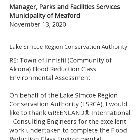
Manager, Parks and Facilities Services
Municipality of Meaford
November 13, 2020
Lake Simcoe Region Conservation Authority
RE: Town of Innisfil (Community of
Alcona) Flood Reduction Class
Environmental Assessment
On behalf of the Lake Simcoe Region
Conservation Authority (LSRCA), I would
like to thank GREENLAND® International
- Consulting Engineers for the excellent
work undertaken to complete the Flood
Reduction Class Environmental