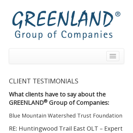
Toggle
navigation
CLIENT TESTIMONIALS
What clients have to say about the
®
GREENLAND
Group of Companies:
Blue Mountain Watershed Trust Foundation
RE: Huntingwood Trail East OLT – Expert