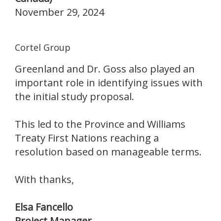
November 29, 2024
Cortel Group
Greenland and Dr. Goss also played an
important role in identifying issues with
the initial study proposal.
This led to the Province and Williams
Treaty First Nations reaching a
resolution based on manageable terms.
With thanks,
Elsa Fancello
Project Manager