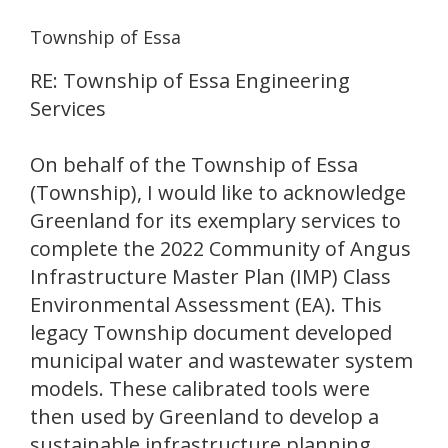
Township of Essa
RE: Township of Essa Engineering
Services
On behalf of the Township of Essa
(Township), I would like to acknowledge
Greenland for its exemplary services to
complete the 2022 Community of Angus
Infrastructure Master Plan (IMP) Class
Environmental Assessment (EA). This
legacy Township document developed
municipal water and wastewater system
models. These calibrated tools were
then used by Greenland to develop a
sustainable infrastructure planning