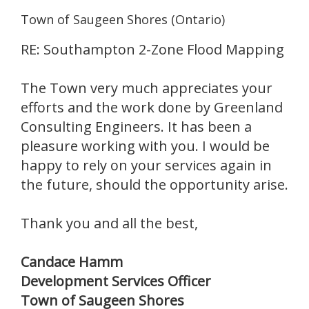
Town of Saugeen Shores (Ontario)
RE: Southampton 2-Zone Flood Mapping
The Town very much appreciates your
efforts and the work done by Greenland
Consulting Engineers. It has been a
pleasure working with you. I would be
happy to rely on your services again in
the future, should the opportunity arise.
Thank you and all the best,
Candace Hamm
Development Services Officer
Town of Saugeen Shores