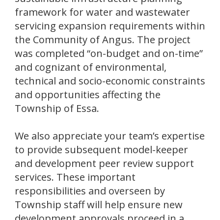
framework for water and wastewater
servicing expansion requirements within
the Community of Angus. The project
was completed “on-budget and on-time”
and cognizant of environmental,
technical and socio-economic constraints
and opportunities affecting the
Township of Essa.
We also appreciate your team’s expertise
to provide subsequent model-keeper
and development peer review support
services. These important
responsibilities and overseen by
Township staff will help ensure new
development approvals proceed in a