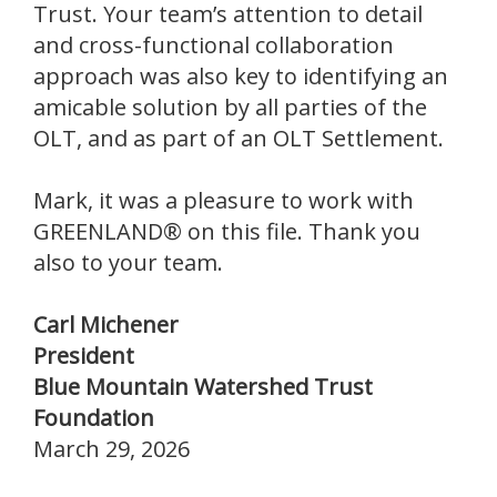
Trust. Your team’s attention to detail
and cross-functional collaboration
approach was also key to identifying an
amicable solution by all parties of the
OLT, and as part of an OLT Settlement.
Mark, it was a pleasure to work with
GREENLAND® on this file. Thank you
also to your team.
Carl Michener
President
Blue Mountain Watershed Trust
Foundation
March 29, 2026