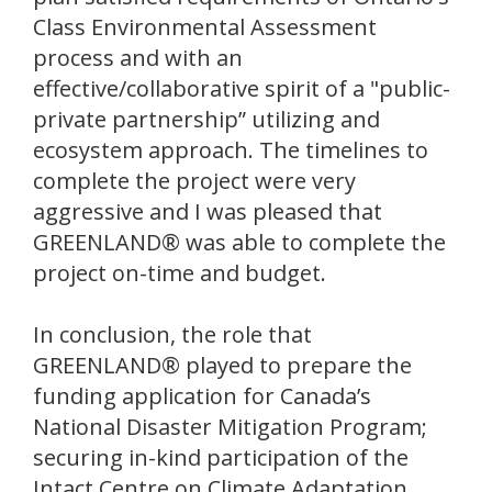
Class Environmental Assessment
process and with an
effective/collaborative spirit of a "public-
private partnership” utilizing and
ecosystem approach. The timelines to
complete the project were very
aggressive and I was pleased that
GREENLAND® was able to complete the
project on-time and budget.
In conclusion, the role that
GREENLAND® played to prepare the
funding application for Canada’s
National Disaster Mitigation Program;
securing in-kind participation of the
Intact Centre on Climate Adaptation