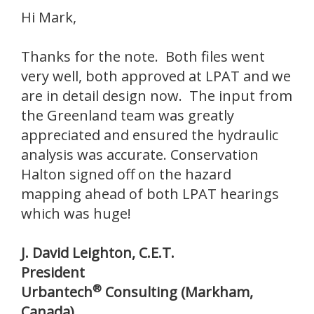
Hi Mark,
Thanks for the note. Both files went
very well, both approved at LPAT and we
are in detail design now. The input from
the Greenland team was greatly
appreciated and ensured the hydraulic
analysis was accurate. Conservation
Halton signed off on the hazard
mapping ahead of both LPAT hearings
which was huge!
J. David Leighton, C.E.T.
President
®
Urbantech
Consulting (
Markham,
Canada)