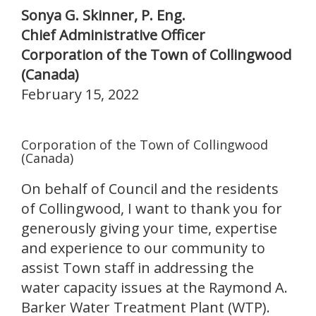
Sonya G. Skinner, P. Eng.
Chief Administrative Officer
Corporation of the Town of Collingwood
(Canada)
February 15, 2022
Corporation of the Town of Collingwood
(Canada)
On behalf of Council and the residents
of Collingwood, I want to thank you for
generously giving your time, expertise
and experience to our community to
assist Town staff in addressing the
water capacity issues at the Raymond A.
Barker Water Treatment Plant (WTP).