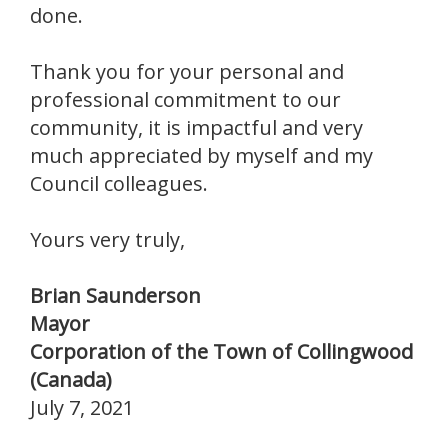
done.
Thank you for your personal and
professional commitment to our
community, it is impactful and very
much appreciated by myself and my
Council colleagues.
Yours very truly,
Brian Saunderson
Mayor
Corporation of the Town of Collingwood
(Canada)
July 7, 2021