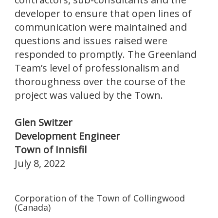
developer to ensure that open lines of
communication were maintained and
questions and issues raised were
responded to promptly. The Greenland
Team’s level of professionalism and
thoroughness over the course of the
project was valued by the Town.
Glen Switzer
Development Engineer
Town of Innisfil
July 8, 2022
Corporation of the Town of Collingwood
(Canada)