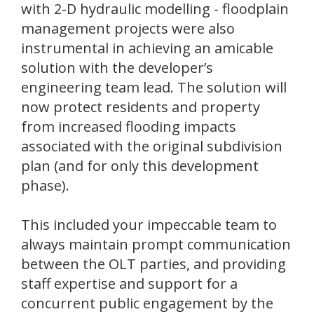
with 2-D hydraulic modelling - floodplain
management projects were also
instrumental in achieving an amicable
solution with the developer’s
engineering team lead. The solution will
now protect residents and property
from increased flooding impacts
associated with the original subdivision
plan (and for only this development
phase).
This included your impeccable team to
always maintain prompt communication
between the OLT parties, and providing
staff expertise and support for a
concurrent public engagement by the