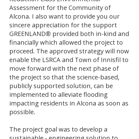
Assessment for the Community of
Alcona. I also want to provide you our
sincere appreciation for the support
GREENLAND® provided both in-kind and
financially which allowed the project to
proceed. The approved strategy will now
enable the LSRCA and Town of Innisfil to
move forward with the next phase of
the project so that the science-based,
publicly supported solution, can be
implemented to alleviate flooding
impacting residents in Alcona as soon as
possible.
The project goal was to develop a
sustainable - engineering solution to