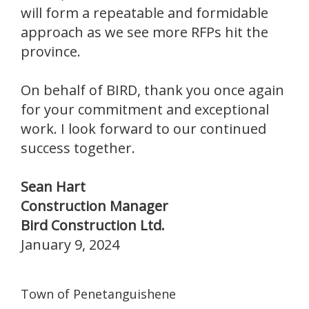
will form a repeatable and formidable
approach as we see more RFPs hit the
province.
On behalf of BIRD, thank you once again
for your commitment and exceptional
work. I look forward to our continued
success together.
Sean Hart
Construction Manager
Bird Construction Ltd.
January 9, 2024
Town of Penetanguishene