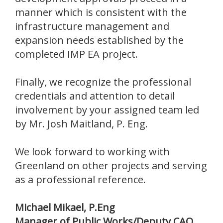
manner which is consistent with the
infrastructure management and
expansion needs established by the
completed IMP EA project.
Finally, we recognize the professional
credentials and attention to detail
involvement by your assigned team led
by Mr. Josh Maitland, P. Eng.
We look forward to working with
Greenland on other projects and serving
as a professional reference.
Michael Mikael, P.Eng
Manager of Public Works/Deputy CAO