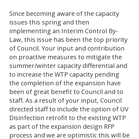
Since becoming aware of the capacity
issues this spring and then
implementing an Interim Control By-
Law, this issue has been the top priority
of Council. Your input and contribution
on proactive measures to mitigate the
summer/winter capacity differential and
to increase the WTP capacity pending
the completion of the expansion have
been of great benefit to Council and to
staff. As a result of your input, Council
directed staff to include the option of UV
Disinfection retrofit to the existing WTP
as part of the expansion design RFP
process and we are optimistic this will be