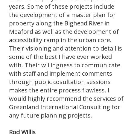
years. Some of these projects include
the development of a master plan for
property along the Bighead River in
Meaford as well as the development of
accessibility ramp in the urban core.
Their visioning and attention to detail is
some of the best I have ever worked
with. Their willingness to communicate
with staff and implement comments
through public cosultation sessions
makes the entire process flawless. I
would highly recommend the services of
Greenland International Consulting for
any future planning projects.
Rod Willis