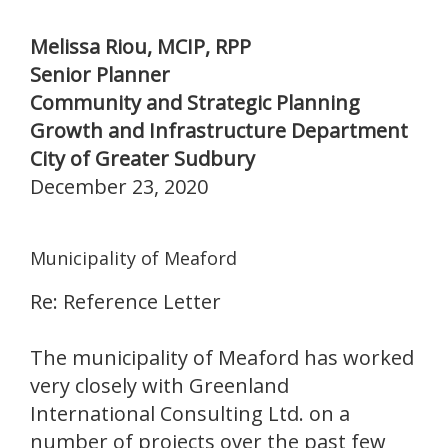
Melissa Riou, MCIP, RPP
Senior Planner
Community and Strategic Planning
Growth and Infrastructure Department
City of Greater Sudbury
December 23, 2020
Municipality of Meaford
Re: Reference Letter
The municipality of Meaford has worked
very closely with Greenland
International Consulting Ltd. on a
number of projects over the past few