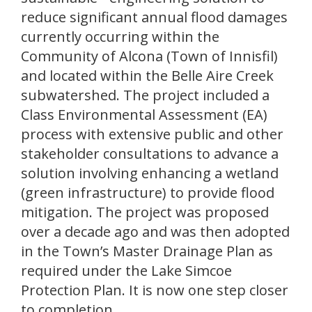
reduce significant annual flood damages
currently occurring within the
Community of Alcona (Town of Innisfil)
and located within the Belle Aire Creek
subwatershed. The project included a
Class Environmental Assessment (EA)
process with extensive public and other
stakeholder consultations to advance a
solution involving enhancing a wetland
(green infrastructure) to provide flood
mitigation. The project was proposed
over a decade ago and was then adopted
in the Town’s Master Drainage Plan as
required under the Lake Simcoe
Protection Plan. It is now one step closer
to completion.