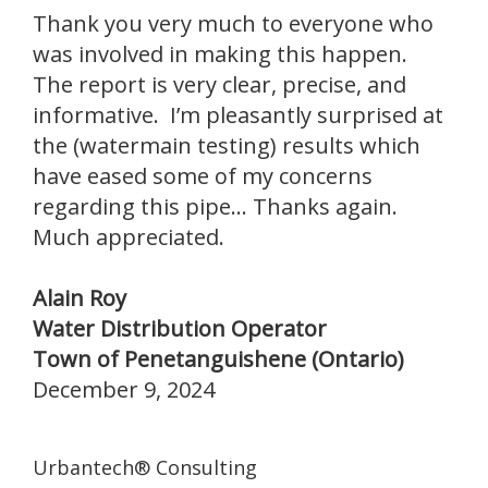
Thank you very much to everyone who
was involved in making this happen.
The report is very clear, precise, and
informative. I’m pleasantly surprised at
the (watermain testing) results which
have eased some of my concerns
regarding this pipe... Thanks again.
Much appreciated.
Alain Roy
Water Distribution Operator
Town of Penetanguishene (Ontario)
December 9, 2024
Urbantech® Consulting