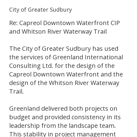
City of Greater Sudbury
Re: Capreol Downtown Waterfront CIP
and Whitson River Waterway Trail
The City of Greater Sudbury has used
the services of Greenland International
Consulting Ltd. for the design of the
Capreol Downtown Waterfront and the
design of the Whitson River Waterway
Trail.
Greenland delivered both projects on
budget and provided consistency in its
leadership from the landscape team.
This stability in project management