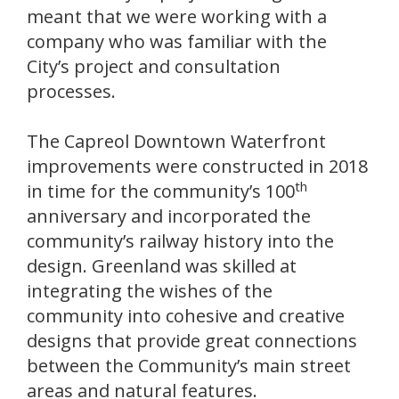
meant that we were working with a
company who was familiar with the
City’s project and consultation
processes.
The Capreol Downtown Waterfront
improvements were constructed in 2018
th
in time for the community’s 100
anniversary and incorporated the
community’s railway history into the
design. Greenland was skilled at
integrating the wishes of the
community into cohesive and creative
designs that provide great connections
between the Community’s main street
areas and natural features.