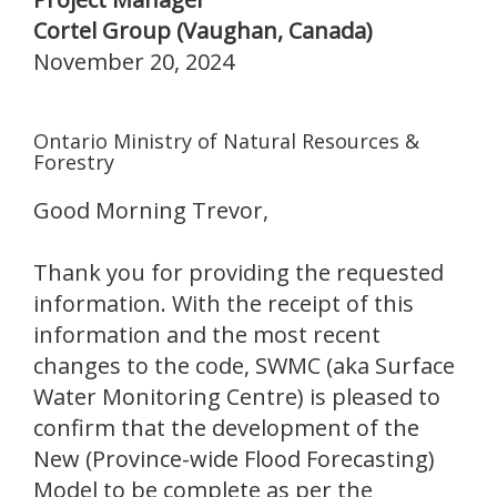
Cortel Group (Vaughan, Canada)
November 20, 2024
Ontario Ministry of Natural Resources &
Forestry
Good Morning Trevor,
Thank you for providing the requested
information. With the receipt of this
information and the most recent
changes to the code, SWMC (aka Surface
Water Monitoring Centre) is pleased to
confirm that the development of the
New (Province-wide Flood Forecasting)
Model to be complete as per the