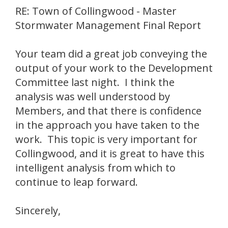
RE: Town of Collingwood - Master
Stormwater Management Final Report
Your team did a great job conveying the
output of your work to the Development
Committee last night. I think the
analysis was well understood by
Members, and that there is confidence
in the approach you have taken to the
work. This topic is very important for
Collingwood, and it is great to have this
intelligent analysis from which to
continue to leap forward.
Sincerely,