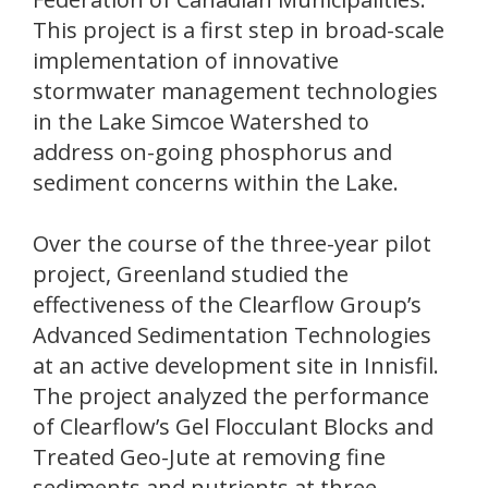
This project is a first step in broad-scale
implementation of innovative
stormwater management technologies
in the Lake Simcoe Watershed to
address on-going phosphorus and
sediment concerns within the Lake.
Over the course of the three-year pilot
project, Greenland studied the
effectiveness of the Clearflow Group’s
Advanced Sedimentation Technologies
at an active development site in Innisfil.
The project analyzed the performance
of Clearflow’s Gel Flocculant Blocks and
Treated Geo-Jute at removing fine
sediments and nutrients at three