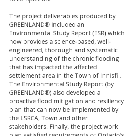
The project deliverables produced by
GREENLAND® included an
Environmental Study Report (ESR) which
now provides a science-based, well-
engineered, thorough and systematic
understanding of the chronic flooding
that has impacted the affected
settlement area in the Town of Innisfil.
The Environmental Study Report (by
GREENLAND®) also developed a
proactive flood mitigation and resiliency
plan that can now be implemented by
the LSRCA, Town and other
stakeholders. Finally, the project work
plan satisfied requirements of Ontario's