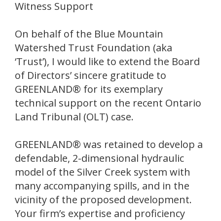
Witness Support
On behalf of the Blue Mountain
Watershed Trust Foundation (aka
‘Trust’), I would like to extend the Board
of Directors’ sincere gratitude to
GREENLAND® for its exemplary
technical support on the recent Ontario
Land Tribunal (OLT) case.
GREENLAND® was retained to develop a
defendable, 2-dimensional hydraulic
model of the Silver Creek system with
many accompanying spills, and in the
vicinity of the proposed development.
Your firm’s expertise and proficiency