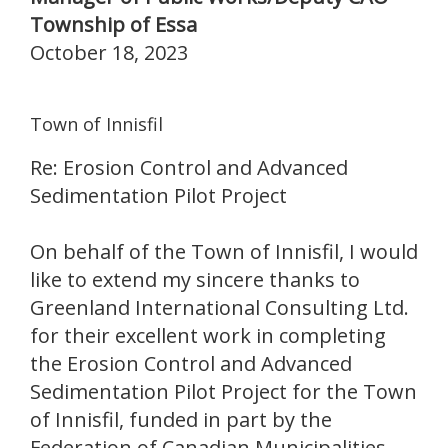
Township of Essa
October 18, 2023
Town of Innisfil
Re: Erosion Control and Advanced
Sedimentation Pilot Project
On behalf of the Town of Innisfil, I would
like to extend my sincere thanks to
Greenland International Consulting Ltd.
for their excellent work in completing
the Erosion Control and Advanced
Sedimentation Pilot Project for the Town
of Innisfil, funded in part by the
Federation of Canadian Municipalities.