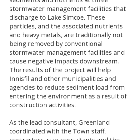
stormwater management facilities that
discharge to Lake Simcoe. These
particles, and the associated nutrients
and heavy metals, are traditionally not
being removed by conventional
stormwater management facilities and
cause negative impacts downstream.
The results of the project will help
Innisfil and other municipalities and
agencies to reduce sediment load from
entering the environment as a result of
construction activities.
As the lead consultant, Greenland
coordinated with the Town staff,
contractors, sub-consultants and the