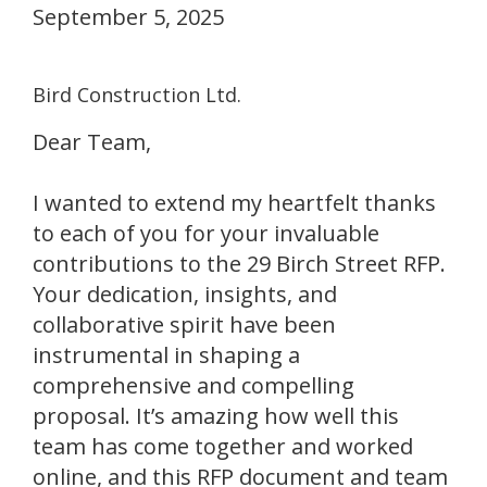
September 5, 2025
Bird Construction Ltd.
Dear Team,
I wanted to extend my heartfelt thanks
to each of you for your invaluable
contributions to the 29 Birch Street RFP.
Your dedication, insights, and
collaborative spirit have been
instrumental in shaping a
comprehensive and compelling
proposal. It’s amazing how well this
team has come together and worked
online, and this RFP document and team